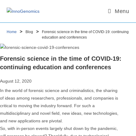
Skip
Email
Email
Menu
to
content
>
>
Home
Blog
Forensic science in the time of COVID-19: continuing
education and conferences
Forensic science in the time of COVID-19:
continuing education and conferences
August 12, 2020
In the world of forensic science and criminalistics, the sharing
of ideas among researchers, professionals, and companies is
critical to moving the industry forward. For such a
multidisciplinary and novel field, new ideas, new technologies,
and new applications are pivotal.
So, with in-person events largely shut down by the pandemic,
will progress be slowed? Thankfully, due to technological