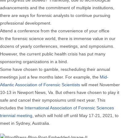
advancements and the commitment of multiple institutions,
there are ways for forensic analysts to continue pursuing
professional development.
Attend a conference from the convenience of your office
In the forensic science world, there is immense value in our
dozens of yearly conferences, meetings, and symposiums.
However, the current public health crisis has put many
sponsoring organizations in a bind.
Some have chosen to gamble, rescheduling their annual
meetings just a few months later. For example, the
Mid-
Atlantic Association of Forensic Scientists
will meet November
10-13 in Newport News, Va. But others have chosen to play it
safe and cancel their symposiums until next year. This
includes the
International Association of Forensic Sciences
triennial meeting
, which will hold off until May 17-21, 2021, to
meet in Sydney, Australia.