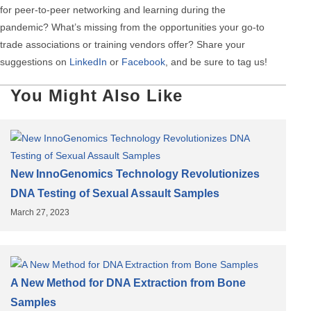
for peer-to-peer networking and learning during the
pandemic? What’s missing from the opportunities your go-to
trade associations or training vendors offer? Share your
suggestions on
LinkedIn
or
Facebook
, and be sure to tag us!
You Might Also Like
New InnoGenomics Technology Revolutionizes
DNA Testing of Sexual Assault Samples
March 27, 2023
A New Method for DNA Extraction from Bone
Samples