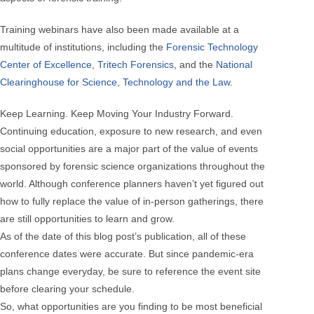
Training webinars have also been made available at a
multitude of institutions, including the
Forensic Technology
Center of Excellence
,
Tritech Forensics
, and the
National
Clearinghouse for Science, Technology and the Law
.
Keep Learning. Keep Moving Your Industry Forward.
Continuing education, exposure to new research, and even
social opportunities are a major part of the value of events
sponsored by forensic science organizations throughout the
world. Although conference planners haven’t yet figured out
how to fully replace the value of in-person gatherings, there
are still opportunities to learn and grow.
As of the date of this blog post’s publication, all of these
conference dates were accurate. But since pandemic-era
plans change everyday, be sure to reference the event site
before clearing your schedule.
So, what opportunities are you finding to be most beneficial