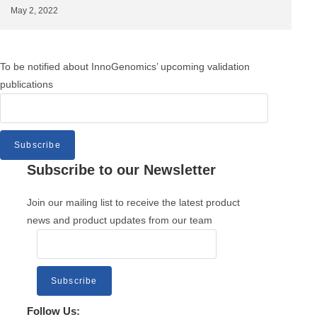
May 2, 2022
To be notified about InnoGenomics’ upcoming validation
publications
Subscribe
Subscribe to our Newsletter
Join our mailing list to receive the latest product
news and product updates from our team
Subscribe
Follow Us: