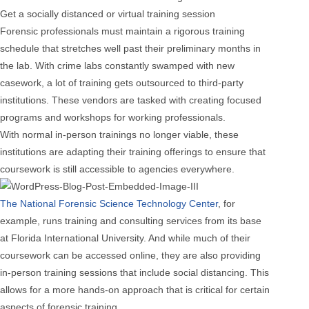
Get a socially distanced or virtual training session
Forensic professionals must maintain a rigorous training
schedule that stretches well past their preliminary months in
the lab. With crime labs constantly swamped with new
casework, a lot of training gets outsourced to third-party
institutions. These vendors are tasked with creating focused
programs and workshops for working professionals.
With normal in-person trainings no longer viable, these
institutions are adapting their training offerings to ensure that
coursework is still accessible to agencies everywhere.
The National Forensic Science Technology Center
, for
example, runs training and consulting services from its base
at Florida International University. And while much of their
coursework can be accessed online, they are also providing
in-person training sessions that include social distancing. This
allows for a more hands-on approach that is critical for certain
aspects of forensic training.