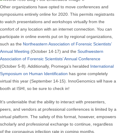
Other organizations have opted to move conferences and
symposiums entirely online for 2020. This permits registrants
to watch presentations and workshops virtually from the
comfort of any location with an internet connection. You can
participate in online events put on by regional organizations,
such as the
Northeastern Association of Forensic Scientists’
Annual Meeting
(October 14-17) and the
Southwestern
Association of Forensic Scientists’ Annual Conference
(October 5-8). Additionally, Promega’s heralded
International
Symposium on Human Identification
has gone completely
virtual this year (September 14-15). InnoGenomics will have a
booth at ISHI, so be sure to check in!
It’s undeniable that the ability to interact with presenters,
peers, and vendors at professional conferences is limited by a
virtual platform. The safety of this format, however, empowers
scholarly and professional exchange to continue, regardless
of the coronavirus infection rate in coming months.