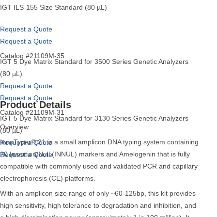
IGT ILS-155 Size Standard (80 µL)
Request a Quote
Request a Quote
Catalog #21109M-35
IGT 5 Dye Matrix Standard for 3500 Series Genetic Analyzers
(80 µL)
Request a Quote
Request a Quote
Product Details
Catalog #21109M-31
IGT 5 Dye Matrix Standard for 3130 Series Genetic Analyzers
Overview
(80 µL)
InnoTyper® 21 is a small amplicon DNA typing system containing
Request a Quote
20 Insertion/Null (INNUL) markers and Amelogenin that is fully
Request a Quote
compatible with commonly used and validated PCR and capillary
electrophoresis (CE) platforms.
With an amplicon size range of only ~60-125bp, this kit provides
high sensitivity, high tolerance to degradation and inhibition, and