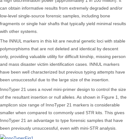
a high discrimination power (approximately 1 in 100 million). It
can obtain informative results from extremely degraded and/or
low-level single-source forensic samples, including bone
fragments or single hair shafts that typically yield minimal results
with other systems.
The INNUL markers in this kit are neutral genetic loci with stable
polymorphisms that are not deleted and identical by descent
only, providing valuable utility for difficult kinship, missing person
and mass disaster victim identification cases. INNUL markers
have been well characterized but previous typing attempts have
been unsuccessful due to the large size of the insertion.
InnoTyper 21 uses a novel mini-primer design to control the size
of the resultant insertion or null alleles. As shown in Figure 1, the
amplicon size range of InnoTyper 21 markers is considerable
smaller when compared to commonly used STR kits. This gives
InnoTyper 21 an advantage to type forensic samples that have
been previously unsuccessful, even with mini-STR analysis.