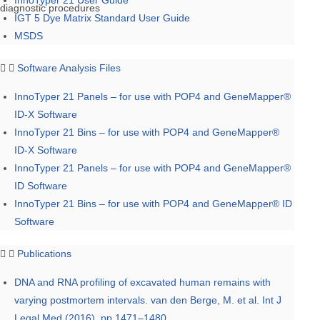
InnoTyper 21 User Guide
diagnostic procedures
IGT 5 Dye Matrix Standard User Guide
MSDS
Software Analysis Files
InnoTyper 21 Panels – for use with POP4 and GeneMapper®
ID-X Software
InnoTyper 21 Bins – for use with POP4 and GeneMapper®
ID-X Software
InnoTyper 21 Panels – for use with POP4 and GeneMapper®
ID Software
InnoTyper 21 Bins – for use with POP4 and GeneMapper® ID
Software
Publications
DNA and RNA profiling of excavated human remains with
varying postmortem intervals. van den Berge, M. et al. Int J
Legal Med (2016), pp 1471–1480