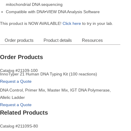
mitochondrial DNA sequencing
Compatible with DNA•VIEW DNA Analysis Software
This product is NOW AVAILABLE!
Click here
to try in your lab.
Order products
Product details
Resources
Order Products
Catalog #21109-100
InnoTyper 21 Human DNA Typing Kit (100 reactions)
Request a Quote
DNA Control, Primer Mix, Master Mix, IGT DNA Polymerase,
Allelic Ladder
Request a Quote
Related Products
Catalog #21109S-80