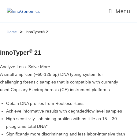
Menu
Skip
Email
to
content
>
Home
InnoTyper® 21
®
InnoTyper
21
Analyze Less. Solve More.
A small amplicon (~60-125 bp) DNA typing system for
challenging forensic samples that is compatible with currently
used Capillary Electrophoresis (CE) instrument platforms.
Obtain DNA profiles from Rootless Hairs
Achieve informative results with degraded/low level samples
High sensitivity –obtaining profiles with as little as 15 – 30
picograms total DNA*
Significantly more discriminating and less labor-intensive than