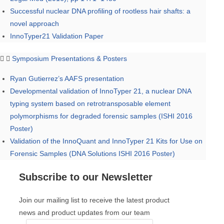
Successful nuclear DNA profiling of rootless hair shafts: a
novel approach
InnoTyper21 Validation Paper
Symposium Presentations & Posters
Ryan Gutierrez’s AAFS presentation
Developmental validation of InnoTyper 21, a nuclear DNA
typing system based on retrotransposable element
polymorphisms for degraded forensic samples (ISHI 2016
Poster)
Validation of the InnoQuant and InnoTyper 21 Kits for Use on
Forensic Samples (DNA Solutions ISHI 2016 Poster)
Subscribe to our Newsletter
Join our mailing list to receive the latest product
news and product updates from our team