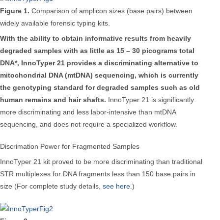
Figure 1.
Comparison of amplicon sizes (base pairs) between
widely available forensic typing kits.
With the ability to obtain informative results from heavily
degraded samples with as little as 15 – 30 picograms total
DNA*, InnoTyper 21 provides a discriminating alternative to
mitochondrial DNA (mtDNA) sequencing, which is currently
the genotyping standard for degraded samples such as old
human remains and hair shafts.
InnoTyper 21 is significantly
more discriminating and less labor-intensive than mtDNA
sequencing, and does not require a specialized workflow.
Discrimation Power for Fragmented Samples
InnoTyper 21 kit proved to be more discriminating than traditional
STR multiplexes for DNA fragments less than 150 base pairs in
size (For complete study details,
see here
.)