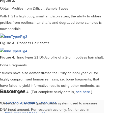
Figure 2.
Obtain Profiles from Difficult Sample Types
With IT21’s high copy, small amplicon sizes, the ability to obtain
profiles from rootless hair shafts and degraded bone samples is
now possible.
Figure 3.
Rootless Hair shafts
Figure 4.
InnoTyper 21 DNA profile of a 2-cm rootless hair shaft.
Bone Fragments
Studies have also demonstrated the utility of InnoTyper 21 for
highly compromised human remains, i.e. bone fragments, that
have failed to yield informative results using other methods, as
Resources
shown in Figure 4. (For complete study details,
see here
.)
Protocol & Technical Resources
*Depends on the DNA quantification system used to measure
DNA input amount. For research use only. Not for use in