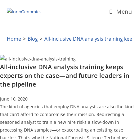
Skip
Menu
to
content
Home
>
Blog
>
All-inclusive DNA analysis training keep
All-inclusive DNA analysis training keeps
experts on the case—and future leaders in
the pipeline
June 10, 2020
The kind of agencies that employ DNA analysts are also the kind
that can’t afford to compromise their mission. Redirecting a
seasoned analyst to train a new hire risks a slow-down in
processing DNA samples—or exacerbating an existing case
backlog. That’s why the National Forensic Science Technology