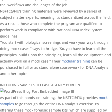
real workflows and challenges of the job.
NSFTC@FIU’s training materials were reviewed by a series of
subject matter experts, meaning it’s standardized across the field.
As a result, those who complete the program are qualified to
perform work in compliance with National DNA Index System
guidelines.
“You start with biological screenings and work your way through
doing mock cases,” says Lothridge. “So, you have to learn all the
principles, build upon the principles, learn all the equipment, and
actually work on a mock case.” Their
modular training
can be
purchased in full or as stand-alone coursework for DNA Analysis
and other topics.
INCLUDING SAMPLES TO EASE AGENCY BURDEN
As part of this hands-on training, the NSFTC@FIU provides
mock
samples
to go through the entire DNA analysis exercise. By
offering these mock forensic sample kits, which are supplied by