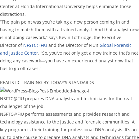
Center at Florida International University helps eliminate those
distractions.
“The pain point was you’re taking a new person coming in and
having to match them with a trained analyst. And that analyst now
is not doing casework,” says Kevin Lothridge, the Executive
Director of
NFSTC@FIU
and the Director of FIU’s
Global Forensic
and Justice Center
. “So, you’ve not only got a new trainee that’s not
doing any casework—you have an experienced analyst now that
has to go off cases.”
REALISTIC TRAINING BY TODAY’S STANDARDS
NSFTC@FIU prepares DNA analysts and technicians for the real
challenges of the job.
NSFTC@FIU performs assessments and provides research and
technology assistance to the justice and forensic communities. A
key program is their training for professional DNA analysis. It’s an
up-to-date course to prepare DNA analysts and technicians for the