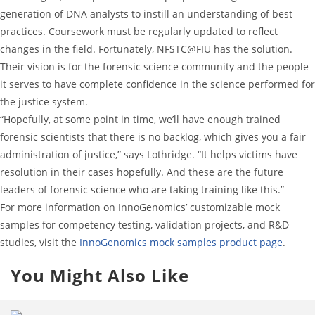
generation of DNA analysts to instill an understanding of best
practices. Coursework must be regularly updated to reflect
changes in the field. Fortunately, NFSTC@FIU has the solution.
Their vision is for the forensic science community and the people
it serves to have complete confidence in the science performed for
the justice system.
“Hopefully, at some point in time, we’ll have enough trained
forensic scientists that there is no backlog, which gives you a fair
administration of justice,” says Lothridge. “It helps victims have
resolution in their cases hopefully. And these are the future
leaders of forensic science who are taking training like this.”
For more information on InnoGenomics’ customizable mock
samples for competency testing, validation projects, and R&D
studies, visit the
InnoGenomics mock samples product page
.
You Might Also Like