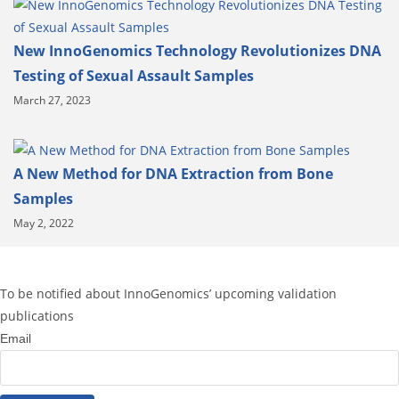
New InnoGenomics Technology Revolutionizes DNA
Testing of Sexual Assault Samples
March 27, 2023
A New Method for DNA Extraction from Bone
Samples
May 2, 2022
To be notified about InnoGenomics’ upcoming validation
publications
Email