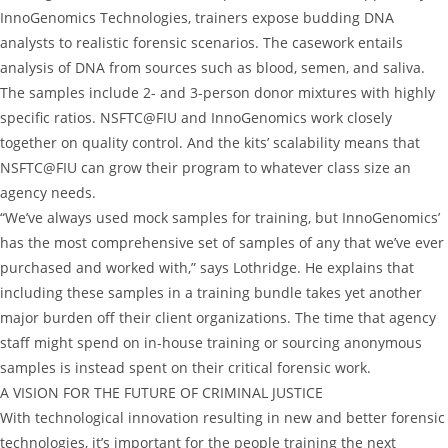
InnoGenomics Technologies, trainers expose budding DNA
analysts to realistic forensic scenarios. The casework entails
analysis of DNA from sources such as blood, semen, and saliva.
The samples include 2- and 3-person donor mixtures with highly
specific ratios. NSFTC@FIU and InnoGenomics work closely
together on quality control. And the kits’ scalability means that
NSFTC@FIU can grow their program to whatever class size an
agency needs.
“We’ve always used mock samples for training, but InnoGenomics’
has the most comprehensive set of samples of any that we’ve ever
purchased and worked with,” says Lothridge. He explains that
including these samples in a training bundle takes yet another
major burden off their client organizations. The time that agency
staff might spend on in-house training or sourcing anonymous
samples is instead spent on their critical forensic work.
A VISION FOR THE FUTURE OF CRIMINAL JUSTICE
With technological innovation resulting in new and better forensic
technologies, it’s important for the people training the next