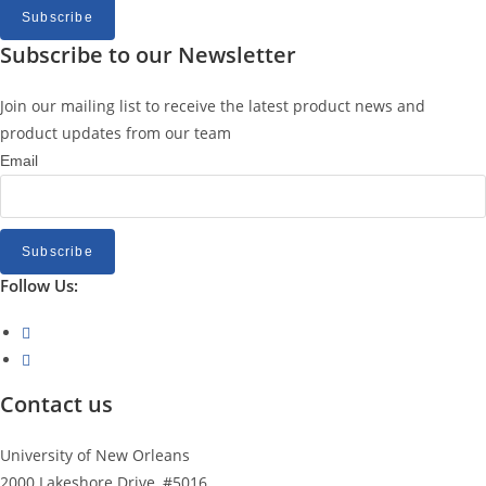
Subscribe
Subscribe to our Newsletter
Join our mailing list to receive the latest product news and
product updates from our team
Email
Subscribe
Follow Us:
Opens
in
Opens
a
in
Contact us
new
a
tab
new
University of New Orleans
tab
2000 Lakeshore Drive, #5016